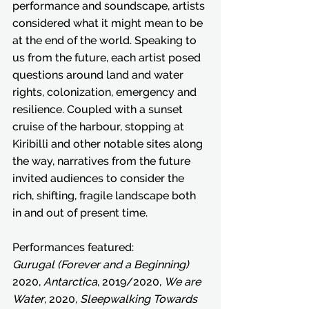
performance and soundscape, artists 
considered what it might mean to be 
at the end of the world. Speaking to 
us from the future, each artist posed 
questions around land and water 
rights, colonization, emergency and 
resilience. Coupled with a sunset 
cruise of the harbour, stopping at 
Kiribilli and other notable sites along 
the way, narratives from the future 
invited audiences to consider the 
rich, shifting, fragile landscape both 
in and out of present time. 
Performances featured:
Gurugal (Forever and a Beginning)
2020, 
Antarctica
, 2019/2020, 
We are 
Water
, 2020, 
Sleepwalking Towards 