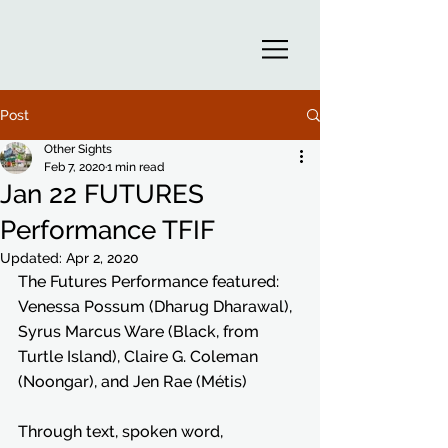
Post
Other Sights
Feb 7, 2020
1 min read
Jan 22 FUTURES
Performance TFIF
Updated:
Apr 2, 2020
The Futures Performance featured: 
Venessa Possum (Dharug Dharawal), 
Syrus Marcus Ware (Black, from 
Turtle Island), Claire G. Coleman 
(Noongar), and Jen Rae (Métis)
Through text, spoken word, 