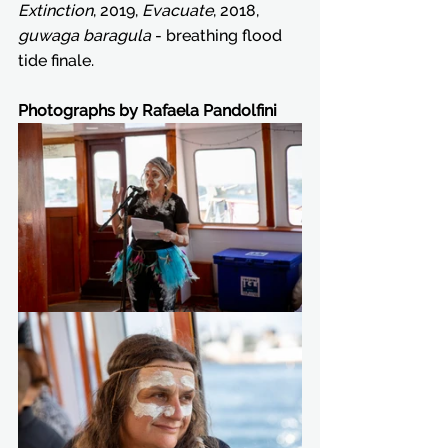
Extinction
, 2019, 
Evacuate
, 2018, 
guwaga baragula
 - breathing flood 
tide finale.
Photographs by Rafaela Pandolfini 