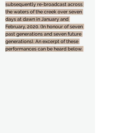
subsequently re-broadcast across 
the waters of the creek over seven 
days at dawn in January and 
February, 2020. (In honour of seven 
past generations and seven future 
generations). An excerpt of these 
performances can be heard below. 