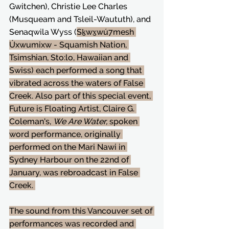
Gwitchen), Christie Lee Charles 
(Musqueam and Tsleil-Waututh), and 
Senaqwila Wyss (
Sḵwx̱wú7mesh 
Úxwumixw - Squamish Nation, 
Tsimshian, Sto:lo, Hawaiian and 
Swiss) each performed a song that 
vibrated across the waters of False 
Creek. Also part of this special event, 
Future is Floating Artist, Claire G. 
Coleman's, 
We Are Water,
 spoken 
word performance, originally 
performed on the Mari Nawi in 
Sydney Harbour on the 22nd of 
January, was rebroadcast in False 
Creek. 
The sound from this Vancouver set of 
performances was recorded and 