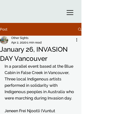
Post
Other Sights
Apr 2, 2020
1 min read
January 26, INVASION
DAY Vancouver
In a parallel event based at the Blue 
Cabin in False Creek in Vancouver, 
Three local Indigenous artists 
performed in solidarity with 
Indigenous peoples in Australia who 
were marching during Invasion day. 
Jeneen Frei Njootli (Vuntut 